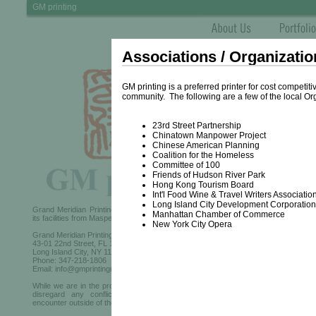
GM printing
Associations / Organizatio
GM printing is a preferred printer for cost competi
community. The following are a few of the local Or
23rd Street Partnership
Chinatown Manpower Project
Chinese American Planning
Testi
Coalition for the Homeless
Committee of 100
Friends of Hudson River Park
Hong Kong Tourism Board
Int'l Food Wine & Travel Writers Associatio
Long Island City Development Corporation
Grand Meridian Printing, from May 2022, has relocated
Manhattan Chamber of Commerce
its facilities from Maspeth to its new location at:
New York City Opera
Grand Meridian Printing
43-01 22nd Street, FL 1
Long Island City, NY 11101
Phone: 347-218-1806
Email: info@gmprintingny.com
While we are in the process of updating the site, please
disregard any conflicting information that you may
encounter outside of the area.