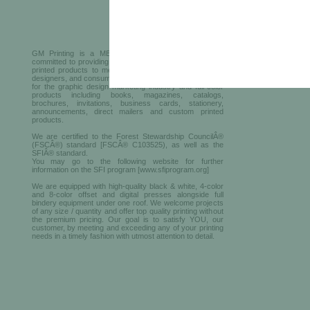
GM Printing is a MBE printer in New York who is
committed to providing the finest services and premium
printed products to meet all the needs of businesses,
designers, and consumers. We offer top-quality solutions
for the graphic design marketing industry and full-color
products including books, magazines, catalogs,
brochures, invitations, business cards, stationery,
announcements, direct mailers and custom printed
products.
We are certified to the Forest Stewardship CouncilÂ®
(FSCÂ®) standard [FSCÂ® C103525), as well as the
SFIÂ® standard.
You may go to the following website for further
information on the SFI program [www.sfiprogram.org]
We are equipped with high-quality black & white, 4-color
and 8-color offset and digital presses alongside full
bindery equipment under one roof. We welcome projects
of any size / quantity and offer top quality printing without
the premium pricing. Our goal is to satisfy YOU, our
customer, by meeting and exceeding any of your printing
needs in a timely fashion with utmost attention to detail.