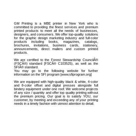
GM Printing is a MBE printer in New York who is
committed to providing the finest services and premium
printed products to meet all the needs of businesses,
designers, and consumers. We offer top-quality solutions
for the graphic design marketing industry and full-color
products including books, magazines, catalogs,
brochures, invitations, business cards, stationery,
announcements, direct mailers and custom printed
products.
We are certified to the Forest Stewardship CouncilÂ®
(FSCÂ®) standard [FSCÂ® C103525), as well as the
SFIÂ® standard.
You may go to the following website for further
information on the SFI program [www.sfiprogram.org]
We are equipped with high-quality black & white, 4-color
and 8-color offset and digital presses alongside full
bindery equipment under one roof. We welcome projects
of any size / quantity and offer top quality printing without
the premium pricing. Our goal is to satisfy YOU, our
customer, by meeting and exceeding any of your printing
needs in a timely fashion with utmost attention to detail.