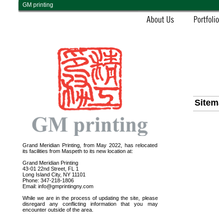
GM printing
Sitem
Grand Meridian Printing, from May 2022, has relocated
its facilities from Maspeth to its new location at:
Grand Meridian Printing
43-01 22nd Street, FL 1
Long Island City, NY 11101
Phone: 347-218-1806
Email: info@gmprintingny.com
While we are in the process of updating the site, please
disregard any conflicting information that you may
encounter outside of the area.