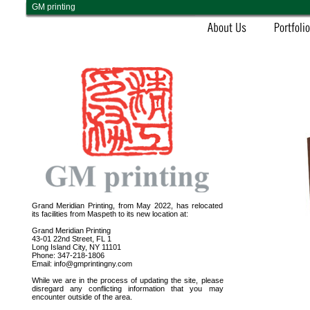
GM printing
Grand Meridian Printing, from May 2022, has relocated
its facilities from Maspeth to its new location at:
Grand Meridian Printing
43-01 22nd Street, FL 1
Long Island City, NY 11101
Phone: 347-218-1806
Email: info@gmprintingny.com
While we are in the process of updating the site, please
disregard any conflicting information that you may
encounter outside of the area.