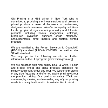
GM Printing is a MBE printer in New York who is
committed to providing the finest services and premium
printed products to meet all the needs of businesses,
designers, and consumers. We offer top-quality solutions
for the graphic design marketing industry and full-color
products including books, magazines, catalogs,
brochures, invitations, business cards, stationery,
announcements, direct mailers and custom printed
products.
We are certified to the Forest Stewardship CouncilÂ®
(FSCÂ®) standard [FSCÂ® C103525), as well as the
SFIÂ® standard.
You may go to the following website for further
information on the SFI program [www.sfiprogram.org]
We are equipped with high-quality black & white, 4-color
and 8-color offset and digital presses alongside full
bindery equipment under one roof. We welcome projects
of any size / quantity and offer top quality printing without
the premium pricing. Our goal is to satisfy YOU, our
customer, by meeting and exceeding any of your printing
needs in a timely fashion with utmost attention to detail.